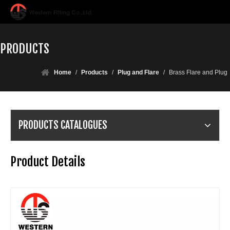
PRODUCTS
Home
/
Products
/
Plug and Flare
/
Brass Flare and Plug
PRODUCTS CATALOGUES
Product Details