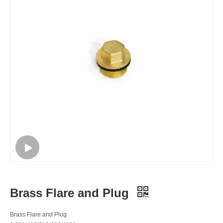
Brass Flare and Plug
Brass Flare and Plug