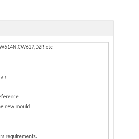
,CW614N,CW617,DZR etc
air
reference
the new mould
rs requirements.