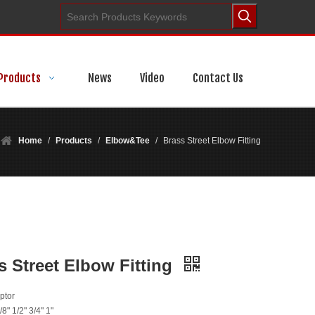
Products
News
Video
Contact Us
Home
/
Products
/
Elbow&Tee
/
Brass Street Elbow Fitting
s Street Elbow Fitting
ptor
/8" 1/2" 3/4" 1"