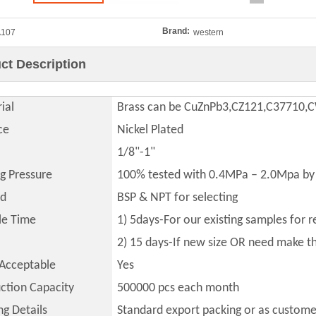
Brand:
A107
western
ct Description
ial
Brass can be CuZnPb3,CZ121,C37710
ce
Nickel Plated
1/8"-1"
ng Pressure
100% tested with 0.4MPa – 2.0Mpa by 
ad
BSP & NPT for selecting
le Time
1) 5days-For our existing samples for 
2) 15 days-If new size OR need make 
Acceptable
Yes
ction Capacity
500000
pcs each month
ng Details
Standard export packing or as custome