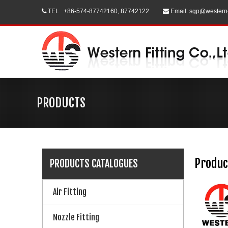
TEL
+86-574-87742160, 87742122
Email:
sgp@western


PRODUCTS
Produc
PRODUCTS CATALOGUES
Air Fitting
Nozzle Fitting