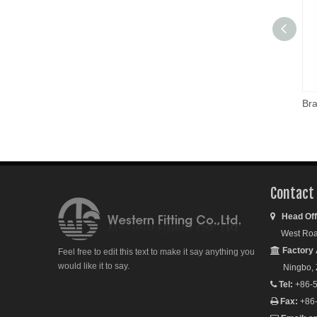
Contact
Head Off

West Road S
Factory 

Feel free to edit this text to make it say anything you
would like it to say.
Ningbo, Zh
Tel:
+86-5

Fax:
+86
