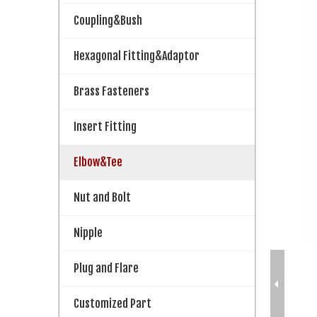
Coupling&Bush
Hexagonal Fitting&Adaptor
Brass Fasteners
Insert Fitting
Elbow&Tee
Nut and Bolt
Nipple
Plug and Flare
Customized Part