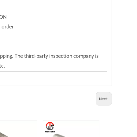
ION
e order
ipping. The third-party inspection company is
tc.
Next: