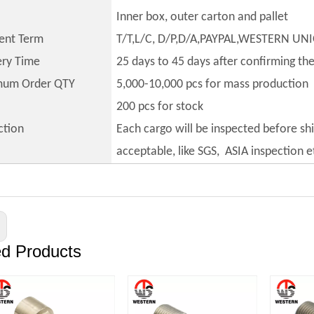
Inner box, outer carton and pallet
ent Term
T/T,L/C, D/P,D/A,PAYPAL,WESTERN UN
ery Time
25 days to 45 days after confirming th
mum Order QTY
5,000-10,000 pcs for mass production
200 pcs for stock
ction
Each cargo will be inspected before sh
acceptable, like SGS, ASIA inspection e
ed Products