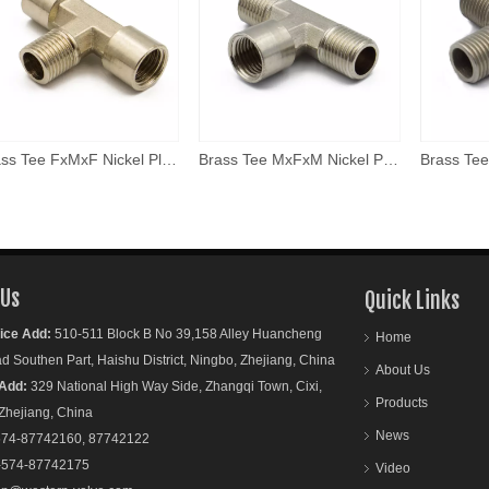
Brass Tee FxMxF Nickel Plated
Brass Tee MxFxM Nickel Plated
 Us
Quick Links
ice Add:
510-511 Block B No 39,158 Alley Huancheng
Home
outhen Part, Haishu District, Ningbo, Zhejiang, China
About Us
Add:
329 National High Way Side, Zhangqi Town, Cixi,
Products
ejiang, China
News
74-87742160, 87742122
-574-87742175
Video