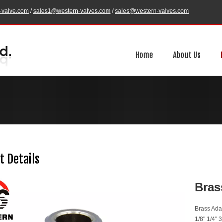
-valve.com
/
sales1@western-valves.com
/
sales@western-valves.com
Home
About Us
t Details
Bras
Brass Ada
1/8" 1/4" 3