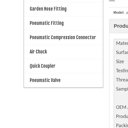
Garden Hose Fitting
Model:
Pneumatic Fitting
Produ
Pneumatic Compression Connector
Mater
Air Chuck
Surfa
Size
Quick Coupler
Testi
Pneumatic Valve
Thre
Samp
OEM 
Produ
Packi