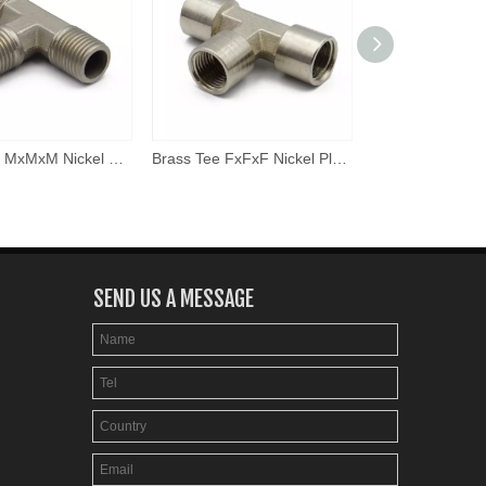
Brass Tee MxMxM Nickel Plated
Brass Tee FxFxF Nickel Plated
SEND US A MESSAGE