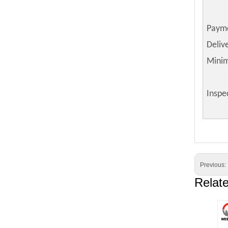
Paym
Deliv
Mini
Inspe
Previous:
Relat