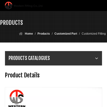
PRODUCTS
Home
/
Products
/
Customized Part
/
Customized Fitting
PRODUCTS CATALOGUES
Product Details