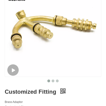
Customized Fitting
Brass Adaptor