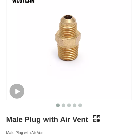
Male Plug with Air Vent
Male Plug with Air Vent