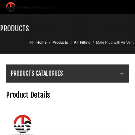
PRODUCTS
Home
/
Products
/
Air Fitting
/
Male Plug with Air Vent
PRODUCTS CATALOGUES
Product Details