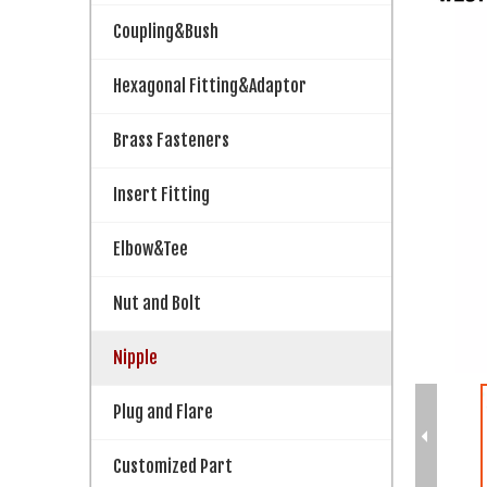
Coupling&Bush
Hexagonal Fitting&Adaptor
Brass Fasteners
Insert Fitting
Elbow&Tee
Nut and Bolt
Nipple
Plug and Flare
Customized Part