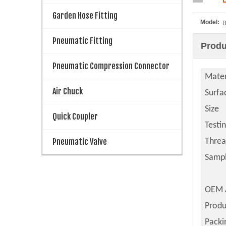
Garden Hose Fitting
Model:
B
Pneumatic Fitting
Produ
Pneumatic Compression Connector
Mater
Air Chuck
Surfa
Size
Quick Coupler
Testi
Pneumatic Valve
Thre
Samp
OEM 
Produ
Packi