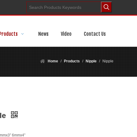
Products
News
Video
Contact Us
Home
/
Products
/
Nipple
/
Nipple
le
6mmx3” 6mmx4”