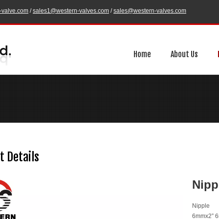
-valve.com
/
sales1@western-valves.com
/
sales@western-valves.com
Home
About Us
t Details
Nipp
Nipple
6mmx2” 