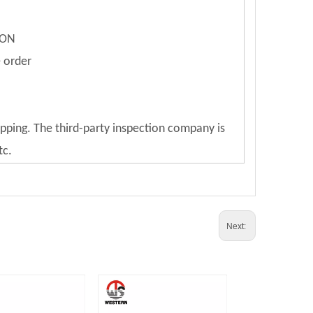
ION
e order
ipping. The third-party inspection company is
tc.
Next: