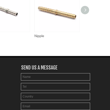
Nipple
Nipple
SEND US A MESSAGE