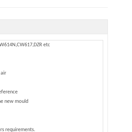
,CW614N,CW617,DZR etc
air
reference
the new mould
rs requirements.