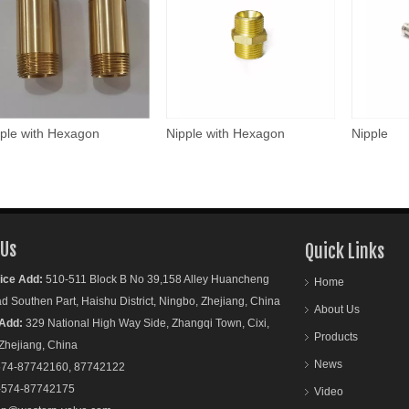
ple with Hexagon
Nipple with Hexagon
Nipple
 Us
Quick Links
ice Add:
510-511 Block B No 39,158 Alley Huancheng
Home
outhen Part, Haishu District, Ningbo, Zhejiang, China
About Us
Add:
329 National High Way Side, Zhangqi Town, Cixi,
Products
ejiang, China
News
74-87742160, 87742122
-574-87742175
Video