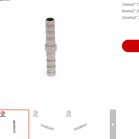
7mmx2” 
8mmx2”,3”
11mmx2”,3