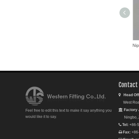
Nip
Contact
Head Off

West Road S
Factory 

Feel free to edit this text to make it say anything you
would like it to say.
Ningbo, Zh
Tel:
+86-5

Fax:
+86
