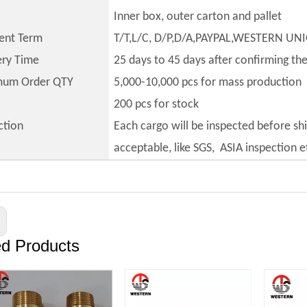
Inner box, outer carton and pallet
ent Term
T/T,L/C, D/P,D/A,PAYPAL,WESTERN UN
ery Time
25 days to 45 days after confirming th
mum Order QTY
5,000-10,000 pcs for mass production
200 pcs for stock
ction
Each cargo will be inspected before sh
acceptable, like SGS, ASIA inspection e
ed Products