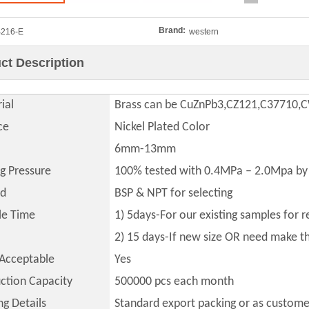
Brand:
216-E
western
ct Description
ial
Brass can be CuZnPb3,CZ121,C37710
ce
Nickel Plated Color
6mm-13mm
ng Pressure
100% tested with 0.4MPa – 2.0Mpa by 
ad
BSP & NPT for selecting
le Time
1) 5days-For our existing samples for 
2) 15 days-If new size OR need make 
Acceptable
Yes
ction Capacity
500000
pcs each month
ng Details
Standard export packing or as custome