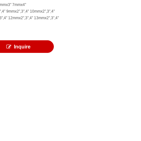
7mmx3” 7mmx4”
,4” 9mmx2”,3”,4” 10mmx2”,3”,4”
”,4” 12mmx2”,3”,4” 13mmx2”,3”,4”
Inquire