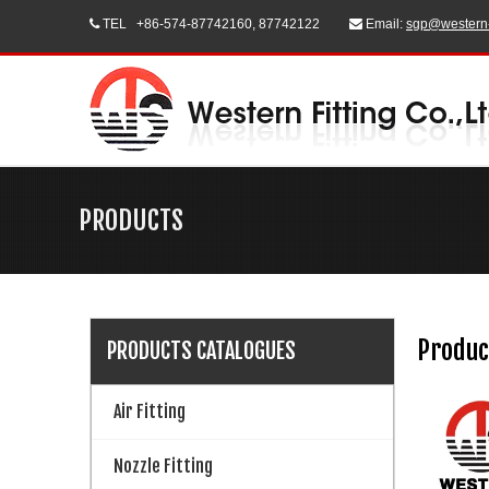
TEL
+86-574-87742160, 87742122
Email:
sgp@western


PRODUCTS
Produc
PRODUCTS CATALOGUES
Air Fitting
Nozzle Fitting