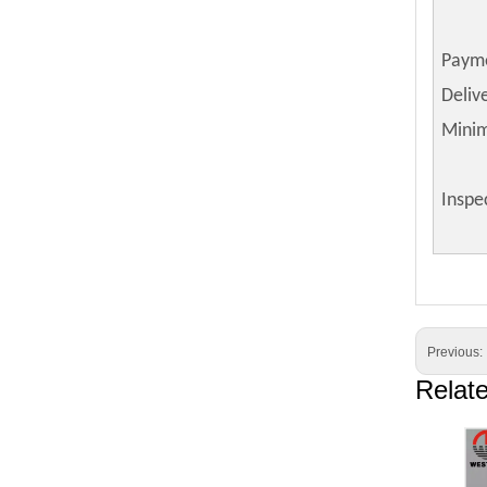
Paym
Deliv
Mini
Inspe
Previous:
Relat