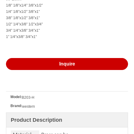
90° Elbow
90°Elbow