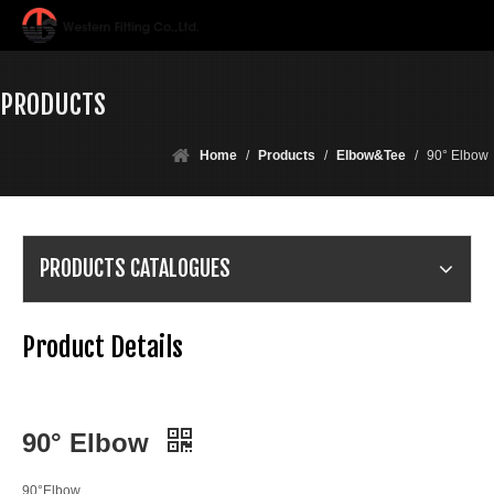
PRODUCTS
Home
/
Products
/
Elbow&Tee
/
90° Elbow
PRODUCTS CATALOGUES
Product Details