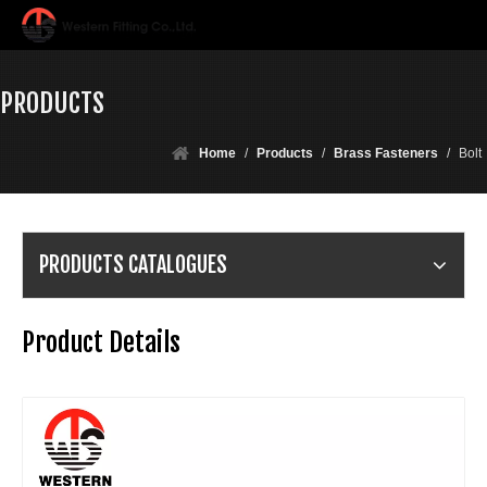
PRODUCTS
Home
/
Products
/
Brass Fasteners
/
Bolt
PRODUCTS CATALOGUES
Product Details