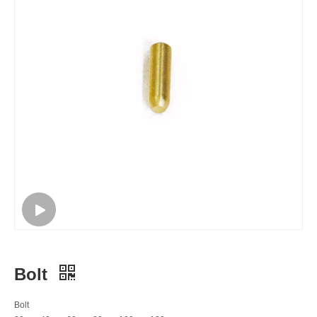
Bolt
Bolt