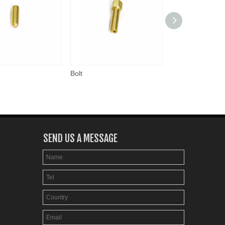
Bolt
Nut
SEND US A MESSAGE