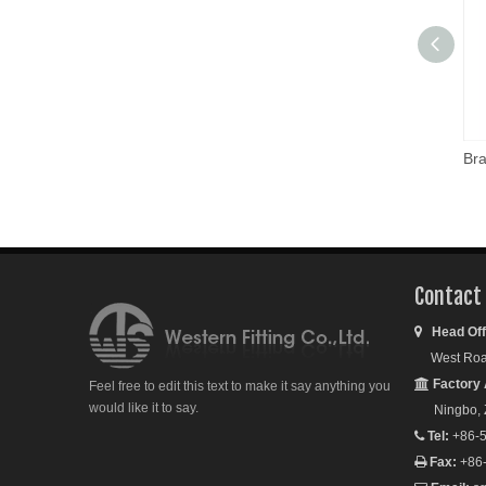
Bra
Contact
Head Off

West Road S
Factory 

Feel free to edit this text to make it say anything you
would like it to say.
Ningbo, Zh
Tel:
+86-5

Fax:
+86
