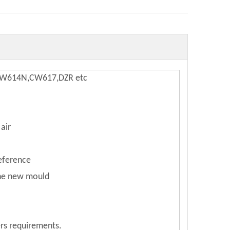
,CW614N,CW617,DZR etc
air
reference
the new mould
rs requirements.