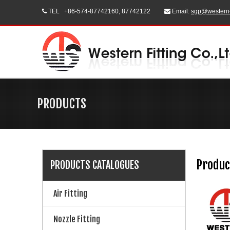
TEL
+86-574-87742160, 87742122
Email:
sgp@western


PRODUCTS
Produc
PRODUCTS CATALOGUES
Air Fitting
Nozzle Fitting