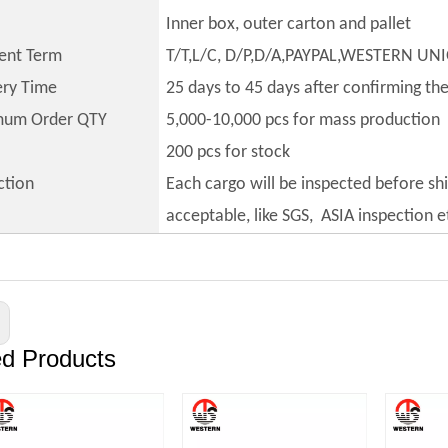
Inner box, outer carton and pallet
ent Term
T/T,L/C, D/P,D/A,PAYPAL,WESTERN UN
ery Time
25 days to 45 days after confirming th
mum Order QTY
5,000-10,000 pcs for mass production
200 pcs for stock
ction
Each cargo will be inspected before sh
acceptable, like SGS, ASIA inspection e
ed Products