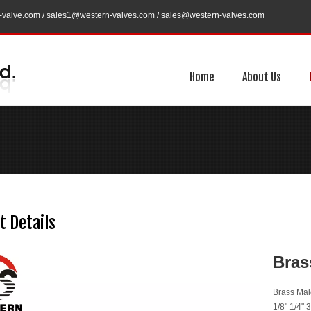
-valve.com
/
sales1@western-valves.com
/
sales@western-valves.com
Home
About Us
t Details
Bras
Brass Mal
1/8" 1/4" 3