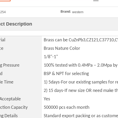
Brand:
B254
western
ct Description
ial
Brass can be CuZnPb3,CZ121,C37710
ce
Brass Nature Color
1/8"-1"
ng Pressure
100% tested with 0.4MPa – 2.0Mpa by 
ad
BSP & NPT for selecting
le Time
1) 5days-For our existing samples for 
2) 15 days-If new size OR need make 
Acceptable
Yes
ction Capacity
500000
pcs each month
ng Details
Standard export packing or as custome