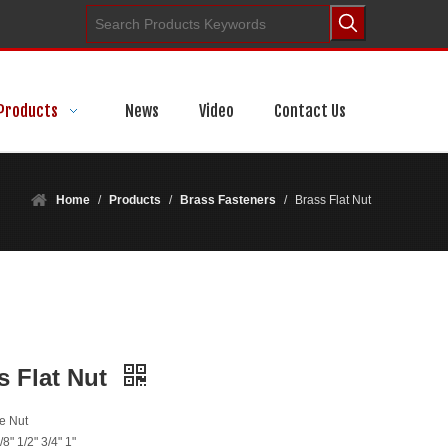
Products
News
Video
Contact Us
Home
/
Products
/
Brass Fasteners
/
Brass Flat Nut
s Flat Nut
e Nut
/8" 1/2" 3/4" 1"