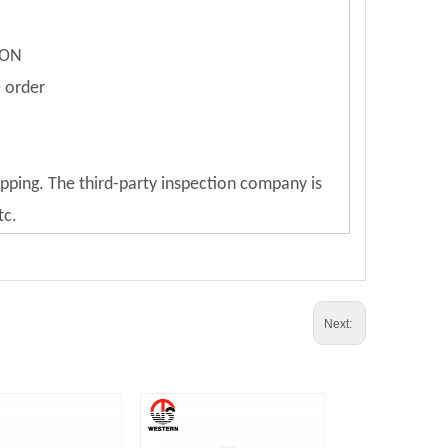
ION
e order
ipping. The third-party inspection company is
tc.
Next: