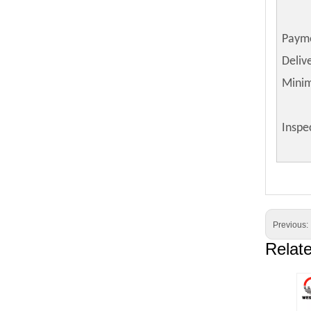
Paym
Deliv
Mini
Inspe
Previous:
Relat