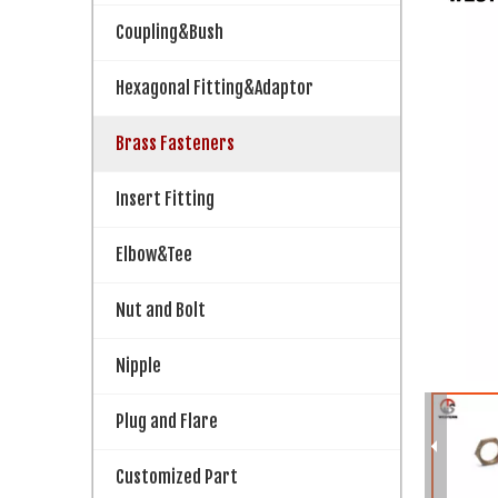
Coupling&Bush
Hexagonal Fitting&Adaptor
Brass Fasteners
Insert Fitting
Elbow&Tee
Nut and Bolt
Nipple
Plug and Flare
Customized Part