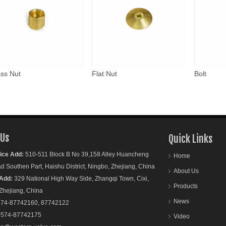
ss Nut
Flat Nut
Bolt
 Us
Quick Links
ice Add:
510-511 Block B No 39,158 Alley Huancheng
Home
outhen Part, Haishu District, Ningbo, Zhejiang, China
About Us
Add:
329 National High Way Side, Zhangqi Town, Cixi,
Products
ejiang, China
News
74-87742160, 87742122
-574-87742175
Video