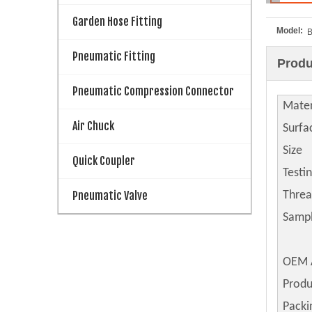
Garden Hose Fitting
Model:
Pneumatic Fitting
Produ
Pneumatic Compression Connector
Mater
Air Chuck
Surfa
Size
Quick Coupler
Testi
Pneumatic Valve
Thre
Samp
OEM 
Produ
Packi