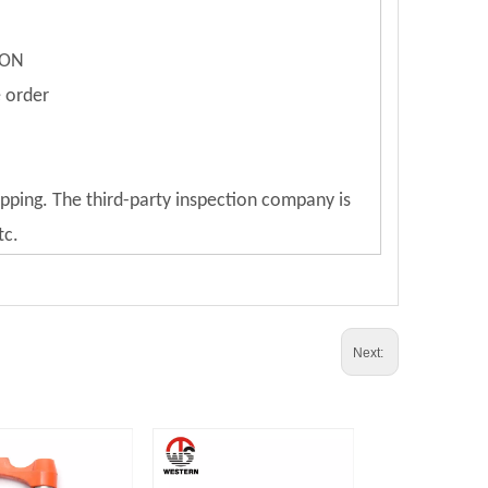
ION
e order
ipping. The third-party inspection company is
tc.
Next: