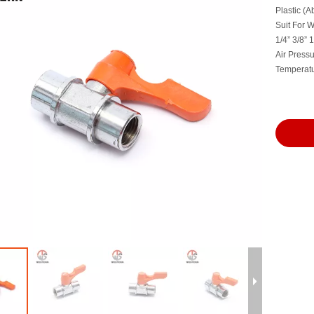
Plastic (A
Suit For Wa
1/4” 3/8”
Air Press
Temperat