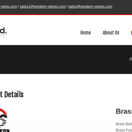
-valve.com
/
sales1@western-valves.com
/
sales@western-valves.com
Home
About Us
t Details
Bras
Brass Bal
Brass For