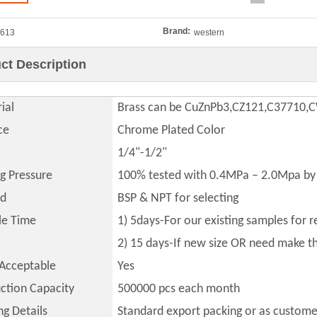
Brand:
613
western
ct Description
ial
Brass can be CuZnPb3,CZ121,C37710
ce
Chrome Plated Color
1/4"-1/2"
ng Pressure
100% tested with 0.4MPa – 2.0Mpa by 
ad
BSP & NPT for selecting
le Time
1) 5days-For our existing samples for 
2) 15 days-If new size OR need make 
Acceptable
Yes
ction Capacity
500000
pcs each month
ng Details
Standard export packing or as custome