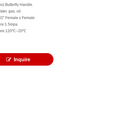
bs) Butterfly Handle.
ter. gas. oil.
 1/2” Female x Female
ure:1.5mpa
ure:120℃--20℃
Inquire