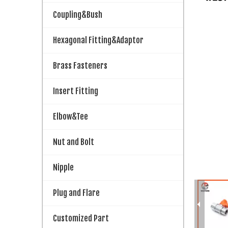
Coupling&Bush
Hexagonal Fitting&Adaptor
Brass Fasteners
Insert Fitting
Elbow&Tee
Nut and Bolt
Nipple
Plug and Flare
Customized Part