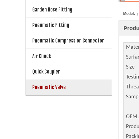
Garden Hose Fitting
Model:
F
Pneumatic Fitting
Produ
Pneumatic Compression Connector
Mater
Air Chuck
Surfa
Size
Quick Coupler
Testi
Pneumatic Valve
Thre
Samp
OEM 
Produ
Packi