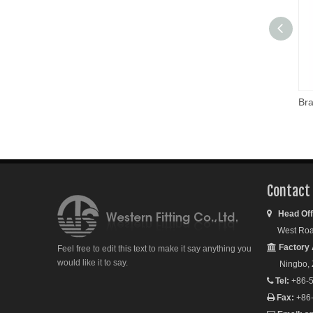
Contact
Head Off

West Road S
Factory 

Feel free to edit this text to make it say anything you
would like it to say.
Ningbo, Zh
Tel:
+86-5

Fax:
+86
