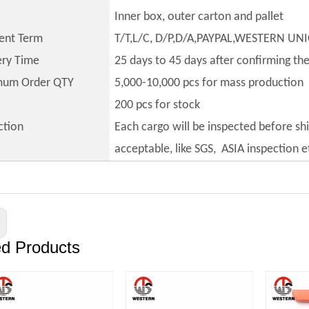
Inner box, outer carton and pallet
ent Term
T/T,L/C, D/P,D/A,PAYPAL,WESTERN UN
ery Time
25 days to 45 days after confirming th
mum Order QTY
5,000-10,000 pcs for mass production
200 pcs for stock
ction
Each cargo will be inspected before sh
acceptable, like SGS, ASIA inspection e
ed Products