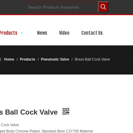
Products
News
Video
Contact Us
Home
/
Products
/
Pneumatic Valve
/
Brass Ball Cock Valve
s Ball Cock Valve
l Cock Valve
ged Body Chrome Plated. Standard Bore C37700 Material