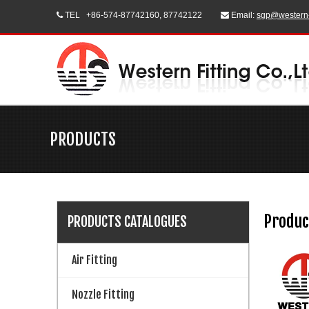
TEL
+86-574-87742160, 87742122
Email:
sgp@western


PRODUCTS
Produc
PRODUCTS CATALOGUES
Air Fitting
Nozzle Fitting