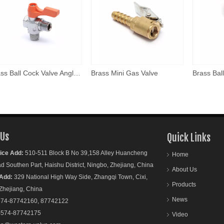
Brass Ball Cock Valve Angle Model
Brass Mini Gas Valve
 Us
Quick Links
ice Add:
510-511 Block B No 39,158 Alley Huancheng
Home
outhen Part, Haishu District, Ningbo, Zhejiang, China
About Us
Add:
329 National High Way Side, Zhangqi Town, Cixi,
Products
ejiang, China
News
74-87742160, 87742122
-574-87742175
Video