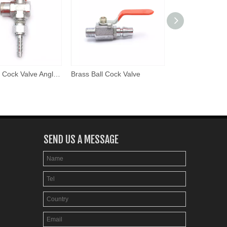
Brass Ball Cock Valve Angle Model
Brass Ball Cock Valve
Brass Ball Cock 
SEND US A MESSAGE