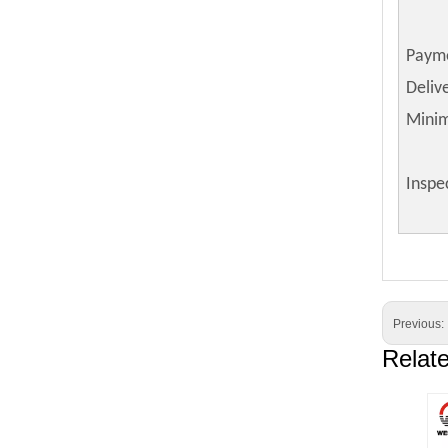
Paym
Deliv
Mini
Inspe
Previous:
Relat