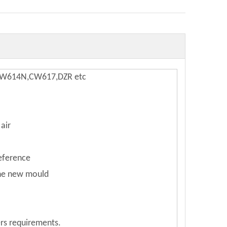
,CW614N,CW617,DZR etc
air
reference
the new mould
rs requirements.