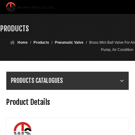
PRODUCTS
Home
/
Products
/
Pneumatic Valve
/
Brass Mini Ball Valve For Air
Pump, Air Condition
PRODUCTS CATALOGUES
Product Details