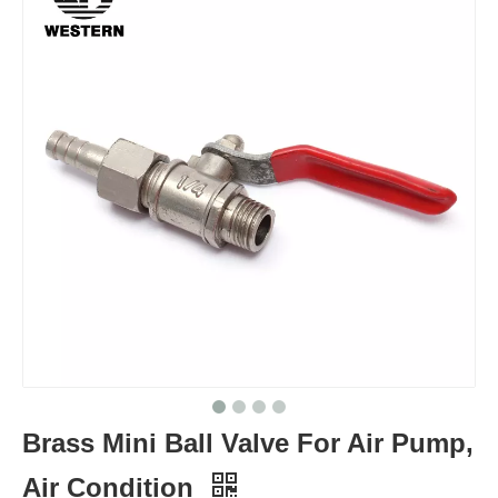
Brass Mini Ball Valve For Air Pump,
Air Condition