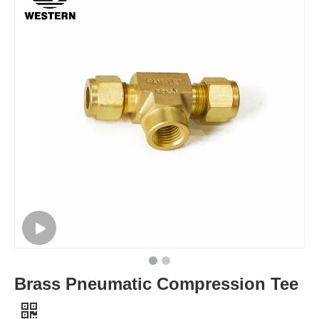
Brass Pneumatic Compression Tee