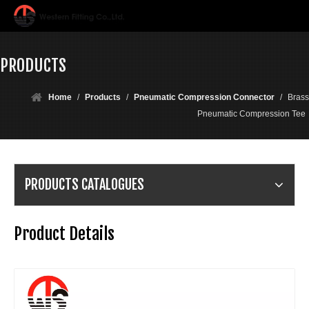
PRODUCTS
Home
/
Products
/
Pneumatic Compression Connector
/
Brass
Pneumatic Compression Tee
PRODUCTS CATALOGUES
Product Details