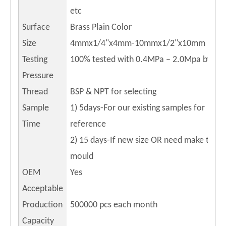
etc
Surface
Brass Plain Color
Size
4mmx1/4"x4mm-10mmx1/2"x10mm
Testing
100% tested with 0.4MPa – 2.0Mpa by air
Pressure
Thread
BSP & NPT for selecting
Sample
1) 5days-For our existing samples for
Time
reference
2) 15 days-If new size OR need make the 
mould
OEM
Yes
Acceptable
Production
500000
pcs each month
Capacity