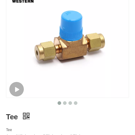
Tee
Tee