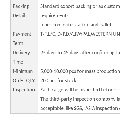
Packing
Standard export packing or as customers
Details
requirements.
Inner box, outer carton and pallet
Payment
T/T,L/C, D/P,D/A,PAYPAL,WESTERN UNION
Term
Delivery
25 days to 45 days after confirming the or
Time
Minimum
5,000-10,000 pcs for mass production
Order QTY
200 pcs for stock
Inspection
Each cargo will be inspected before shippi
The third-party inspection company is
acceptable, like SGS, ASIA inspection etc.