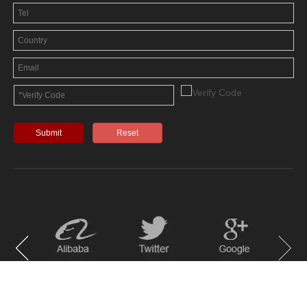
Submit
Reset