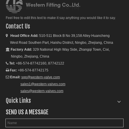
Feel free to edit this text to make it say anything you would like it to say.
Contact Us
Head Office Add:
510-511 Block B No 39,158 Alley Huancheng

West Road Southen Part, Haishu District, Ningbo, Zhejiang, China
Factory Add:
329 National High Way Side, Zhangqi Town, Cixi,

Ningbo, Zhejiang, China
Tel:
+86-574-87742160, 87742122

Fax:
+86-574-87742175

Email:
sgp@western-valve.com

sales1@western-valves.com
sales@western-valves.com
Quick Links
SEND US A MESSAGE