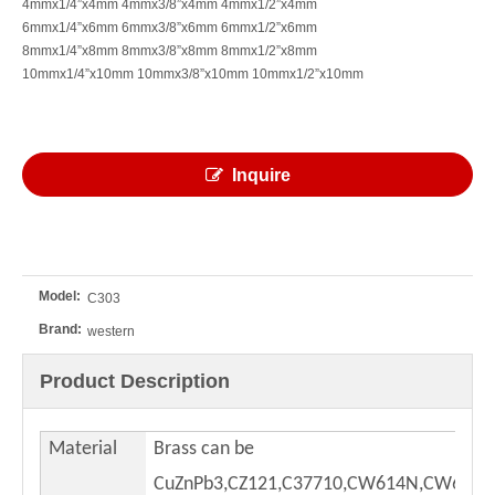
4mmx1/4”x4mm 4mmx3/8”x4mm 4mmx1/2”x4mm
6mmx1/4”x6mm 6mmx3/8”x6mm 6mmx1/2”x6mm
8mmx1/4”x8mm 8mmx3/8”x8mm 8mmx1/2”x8mm
10mmx1/4”x10mm 10mmx3/8”x10mm 10mmx1/2”x10mm
Inquire
Model:
C303
Brand:
western
Product Description
Material
Brass can be
CuZnPb3,CZ121,C37710,CW614N,CW617,