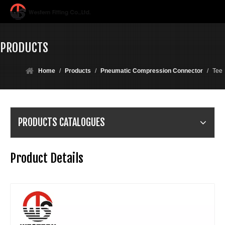
PRODUCTS
Home
/
Products
/
Pneumatic Compression Connector
/
Tee
PRODUCTS CATALOGUES
Product Details