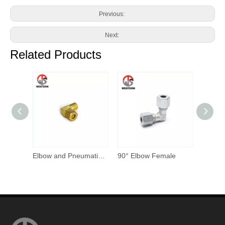
Previous:
Next:
Related Products
Elbow and Pneumatic Compression Fitting
90° Elbow Female
Tee