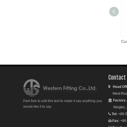
Cus
Contact
Head Off

West Road S
Factory 

Feel free to edit this text to make it say anything you
would like it to say.
Ningbo, Zh
Tel:
+86-5

Fax:
+86
