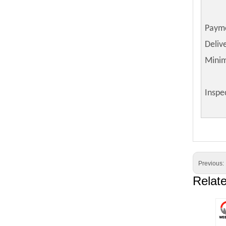
Paym
Deliv
Mini
Inspe
Previous:
Relat