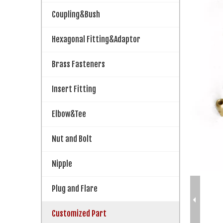
Coupling&Bush
Hexagonal Fitting&Adaptor
Brass Fasteners
Insert Fitting
Elbow&Tee
Nut and Bolt
Nipple
Plug and Flare
Customized Part