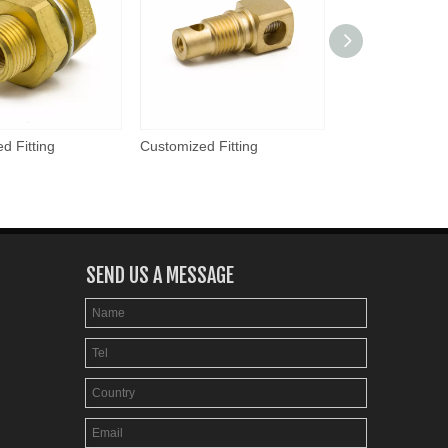
d Fitting
Customized Fitting
Customized Fitti
SEND US A MESSAGE