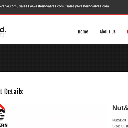
-valve.com
/
sales1@western-valves.com
/
sales@western-valves.com
Home
About Us
t Details
Nut
Nut&Bolt
Size: Cus