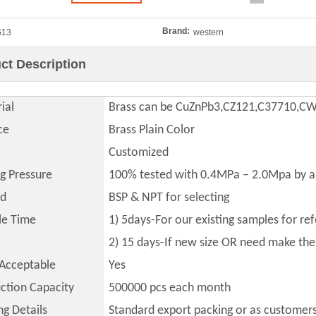
Brand:
G13
western
ct Description
ial
Brass can be CuZnPb3,CZ121,C37710,C
ce
Brass Plain Color
Customized
ng Pressure
100% tested with 0.4MPa – 2.0Mpa by a
ad
BSP & NPT for selecting
le Time
1) 5days-For our existing samples for re
2) 15 days-If new size OR need make th
Acceptable
Yes
ction Capacity
500000
pcs each month
ng Details
Standard export packing or as customer