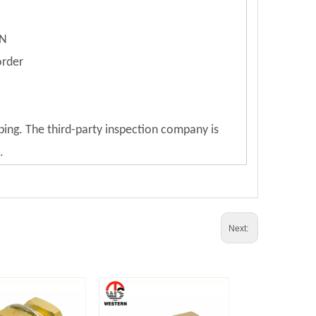
ON
order
ping. The third-party inspection company is
.
Next: