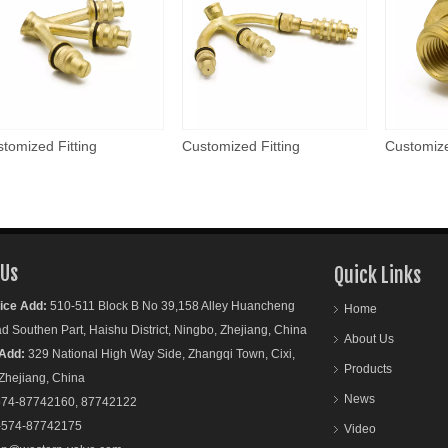
tomized Fitting
Customized Fitting
Customize
 Us
Quick Links
ice Add:
510-511 Block B No 39,158 Alley Huancheng
Home
outhen Part, Haishu District, Ningbo, Zhejiang, China
About Us
Add:
329 National High Way Side, Zhangqi Town, Cixi,
Products
ejiang, China
News
74-87742160, 87742122
-574-87742175
Video