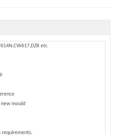
W614N,CW617,DZR etc
ir
ference
e new mould
s requirements.