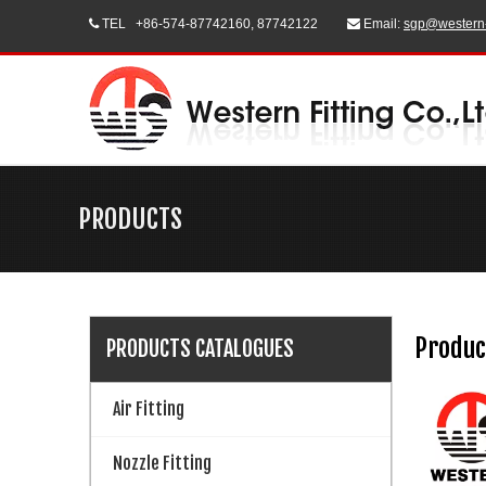
TEL
+86-574-87742160, 87742122
Email:
sgp@western


PRODUCTS
Produc
PRODUCTS CATALOGUES
Air Fitting
Nozzle Fitting