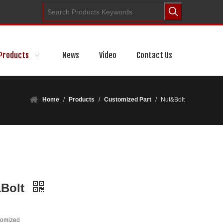
Products
News
Video
Contact Us
Home
/
Products
/
Customized Part
/
Nut&Bolt
&Bolt
tomized