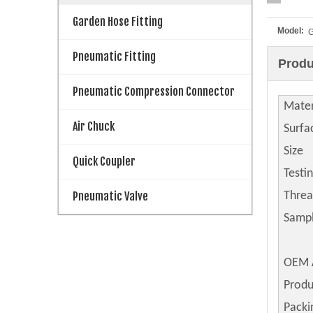
Garden Hose Fitting
Model:
Pneumatic Fitting
Produ
Pneumatic Compression Connector
Mater
Air Chuck
Surfa
Size
Quick Coupler
Testi
Pneumatic Valve
Thre
Samp
OEM 
Produ
Packi