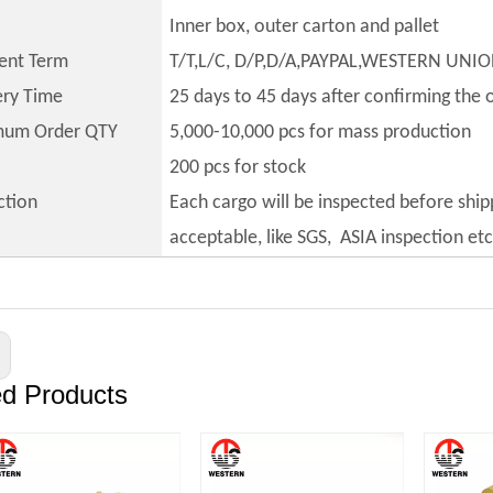
Inner box, outer carton and pallet
ent Term
T/T,L/C, D/P,D/A,PAYPAL,WESTERN UNI
ery Time
25 days to 45 days after confirming the 
mum Order QTY
5,000-10,000 pcs for mass production
200 pcs for stock
ction
Each cargo will be inspected before ship
acceptable, like SGS, ASIA inspection etc
ed Products