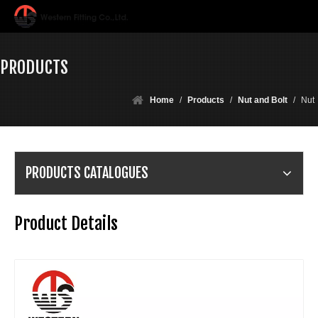
PRODUCTS
Home
/
Products
/
Nut and Bolt
/
Nut
PRODUCTS CATALOGUES
Product Details