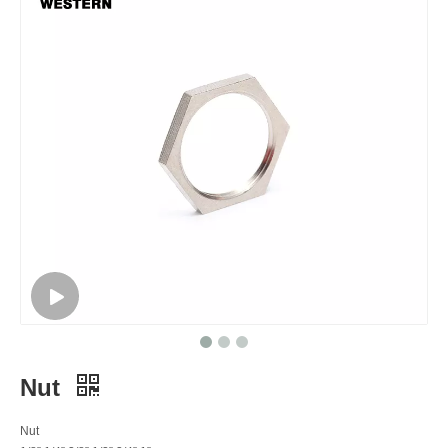
Nut
Nut